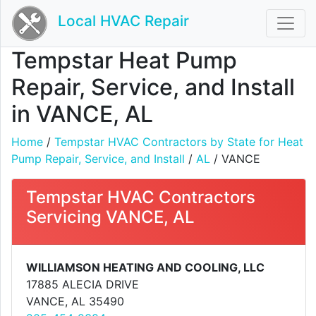
Local HVAC Repair
Tempstar Heat Pump
Repair, Service, and Install
in VANCE, AL
Home
/
Tempstar HVAC Contractors by State for Heat
Pump Repair, Service, and Install
/
AL
/ VANCE
Tempstar HVAC Contractors
Servicing VANCE, AL
WILLIAMSON HEATING AND COOLING, LLC
17885 ALECIA DRIVE
VANCE, AL 35490