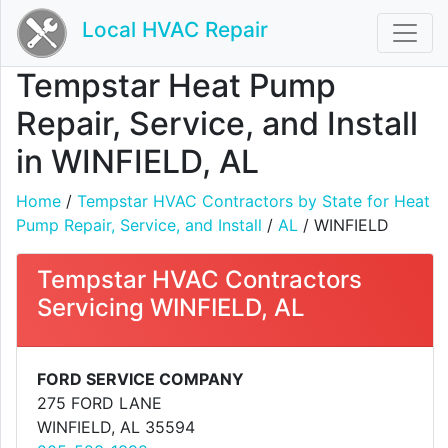
Local HVAC Repair
Tempstar Heat Pump
Repair, Service, and Install
in WINFIELD, AL
Home
/
Tempstar HVAC Contractors by State for Heat
Pump Repair, Service, and Install
/
AL
/ WINFIELD
Tempstar HVAC Contractors
Servicing WINFIELD, AL
FORD SERVICE COMPANY
275 FORD LANE
WINFIELD, AL 35594