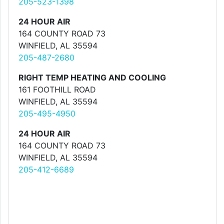
205-523-1398
24 HOUR AIR
164 COUNTY ROAD 73
WINFIELD, AL 35594
205-487-2680
RIGHT TEMP HEATING AND COOLING
161 FOOTHILL ROAD
WINFIELD, AL 35594
205-495-4950
24 HOUR AIR
164 COUNTY ROAD 73
WINFIELD, AL 35594
205-412-6689