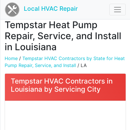
Local HVAC Repair
Tempstar Heat Pump
Repair, Service, and Install
in Louisiana
Home
/
Tempstar HVAC Contractors by State for Heat
Pump Repair, Service, and Install
/ LA
Tempstar HVAC Contractors in
Louisiana by Servicing City