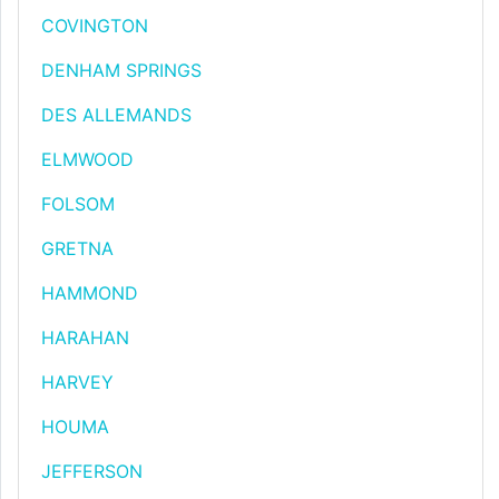
COVINGTON
DENHAM SPRINGS
DES ALLEMANDS
ELMWOOD
FOLSOM
GRETNA
HAMMOND
HARAHAN
HARVEY
HOUMA
JEFFERSON