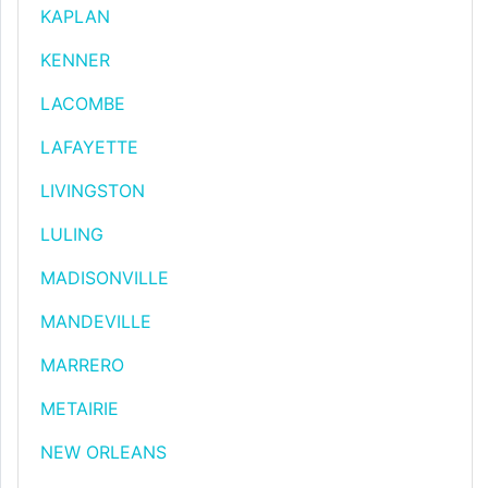
KAPLAN
KENNER
LACOMBE
LAFAYETTE
LIVINGSTON
LULING
MADISONVILLE
MANDEVILLE
MARRERO
METAIRIE
NEW ORLEANS