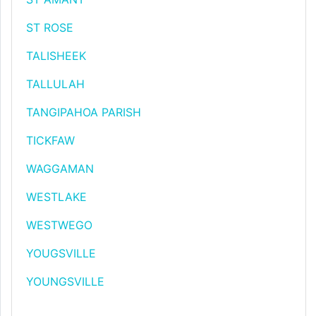
ST ROSE
TALISHEEK
TALLULAH
TANGIPAHOA PARISH
TICKFAW
WAGGAMAN
WESTLAKE
WESTWEGO
YOUGSVILLE
YOUNGSVILLE