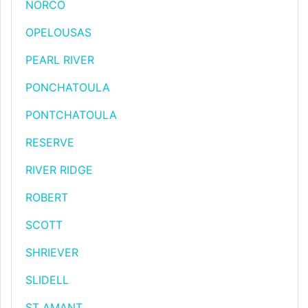
NORCO
OPELOUSAS
PEARL RIVER
PONCHATOULA
PONTCHATOULA
RESERVE
RIVER RIDGE
ROBERT
SCOTT
SHRIEVER
SLIDELL
ST AMANT