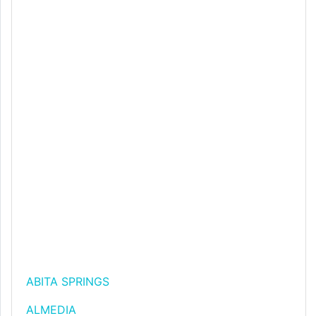
ABITA SPRINGS
ALMEDIA