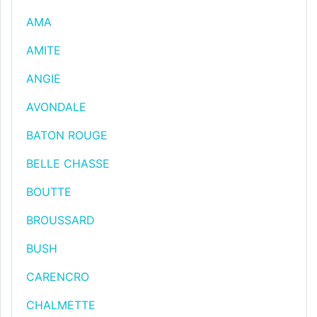
AMA
AMITE
ANGIE
AVONDALE
BATON ROUGE
BELLE CHASSE
BOUTTE
BROUSSARD
BUSH
CARENCRO
CHALMETTE