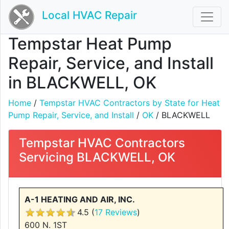
Local HVAC Repair
Tempstar Heat Pump
Repair, Service, and Install
in BLACKWELL, OK
Home
/
Tempstar HVAC Contractors by State for Heat
Pump Repair, Service, and Install
/
OK
/ BLACKWELL
Tempstar HVAC Contractors
Servicing BLACKWELL, OK
A-1 HEATING AND AIR, INC.
4.5 (
17 Reviews
)
600 N. 1ST