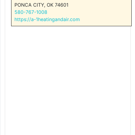
PONCA CITY, OK 74601
580-767-1008
https://a-1heatingandair.com