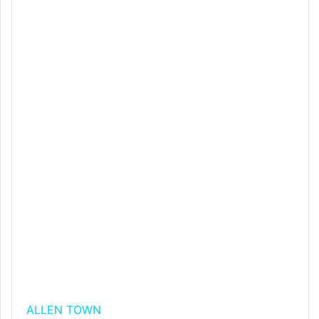
ALLEN TOWN