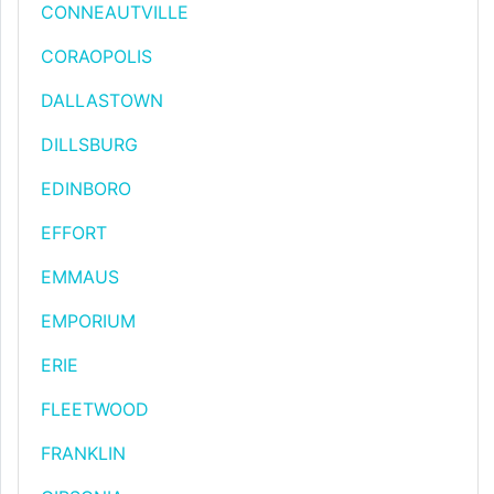
CONNEAUTVILLE
CORAOPOLIS
DALLASTOWN
DILLSBURG
EDINBORO
EFFORT
EMMAUS
EMPORIUM
ERIE
FLEETWOOD
FRANKLIN