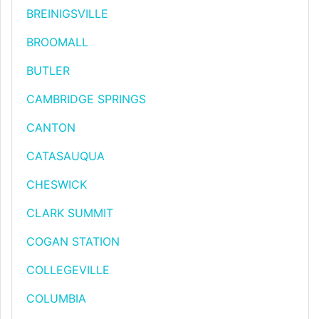
BREINIGSVILLE
BROOMALL
BUTLER
CAMBRIDGE SPRINGS
CANTON
CATASAUQUA
CHESWICK
CLARK SUMMIT
COGAN STATION
COLLEGEVILLE
COLUMBIA