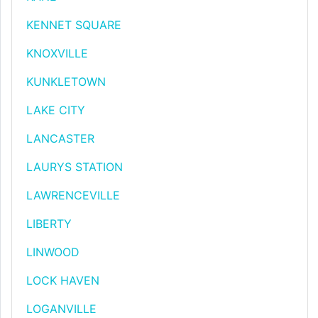
KENNET SQUARE
KNOXVILLE
KUNKLETOWN
LAKE CITY
LANCASTER
LAURYS STATION
LAWRENCEVILLE
LIBERTY
LINWOOD
LOCK HAVEN
LOGANVILLE