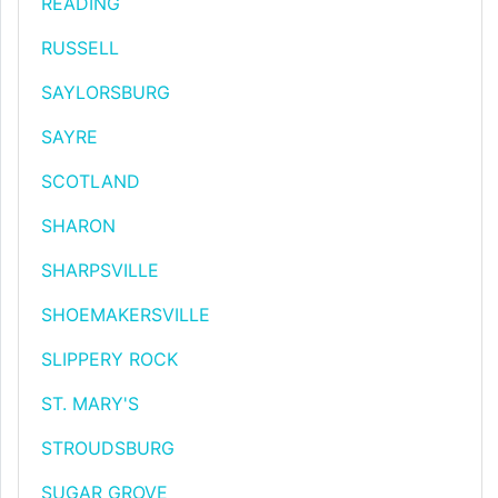
READING
RUSSELL
SAYLORSBURG
SAYRE
SCOTLAND
SHARON
SHARPSVILLE
SHOEMAKERSVILLE
SLIPPERY ROCK
ST. MARY'S
STROUDSBURG
SUGAR GROVE