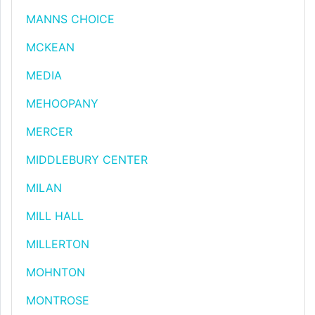
MANNS CHOICE
MCKEAN
MEDIA
MEHOOPANY
MERCER
MIDDLEBURY CENTER
MILAN
MILL HALL
MILLERTON
MOHNTON
MONTROSE