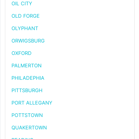
OIL CITY
OLD FORGE
OLYPHANT
ORWIGSBURG
OXFORD
PALMERTON
PHILADEPHIA
PITTSBURGH
PORT ALLEGANY
POTTSTOWN
QUAKERTOWN