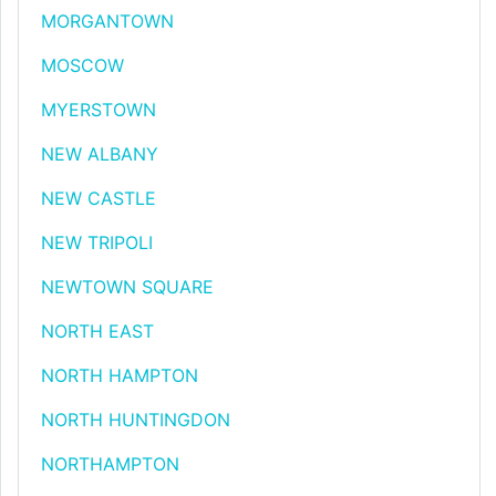
MORGANTOWN
MOSCOW
MYERSTOWN
NEW ALBANY
NEW CASTLE
NEW TRIPOLI
NEWTOWN SQUARE
NORTH EAST
NORTH HAMPTON
NORTH HUNTINGDON
NORTHAMPTON