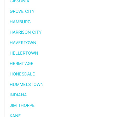
GIBSONIA
GROVE CITY
HAMBURG
HARRISON CITY
HAVERTOWN
HELLERTOWN
HERMITAGE
HONESDALE
HUMMELSTOWN
INDIANA
JIM THORPE
KANE