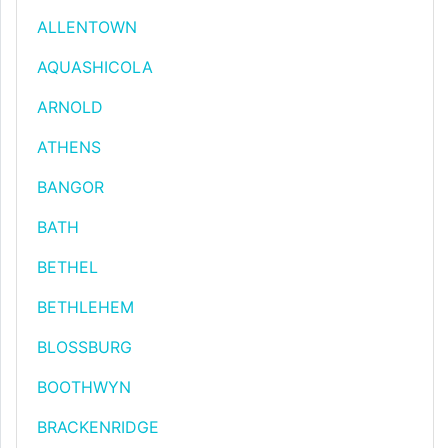
ALLENTOWN
AQUASHICOLA
ARNOLD
ATHENS
BANGOR
BATH
BETHEL
BETHLEHEM
BLOSSBURG
BOOTHWYN
BRACKENRIDGE