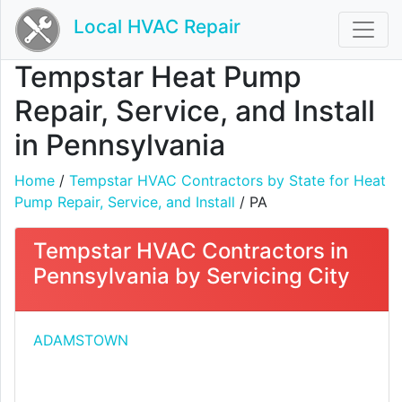
Local HVAC Repair
Tempstar Heat Pump
Repair, Service, and Install
in Pennsylvania
Home
/
Tempstar HVAC Contractors by State for Heat
Pump Repair, Service, and Install
/ PA
Tempstar HVAC Contractors in
Pennsylvania by Servicing City
ADAMSTOWN