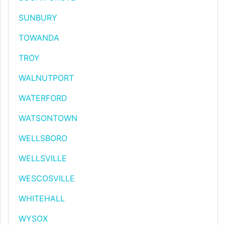
SUNBURY
TOWANDA
TROY
WALNUTPORT
WATERFORD
WATSONTOWN
WELLSBORO
WELLSVILLE
WESCOSVILLE
WHITEHALL
WYSOX