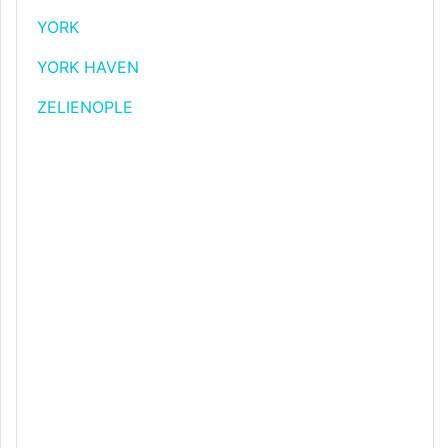
YORK
YORK HAVEN
ZELIENOPLE