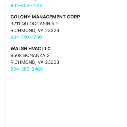
804-353-2242
COLONY MANAGEMENT CORP
9211 QUIOCCASIN RD
RICHMOND, VA 23229
804-740-4700
WALSH HVAC LLC
9508 BONANZA ST
RICHMOND, VA 23228
804-389-3469