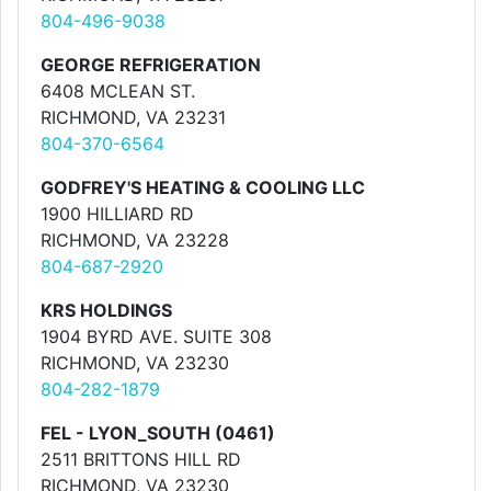
804-496-9038
GEORGE REFRIGERATION
6408 MCLEAN ST.
RICHMOND, VA 23231
804-370-6564
GODFREY'S HEATING & COOLING LLC
1900 HILLIARD RD
RICHMOND, VA 23228
804-687-2920
KRS HOLDINGS
1904 BYRD AVE. SUITE 308
RICHMOND, VA 23230
804-282-1879
FEL - LYON_SOUTH (0461)
2511 BRITTONS HILL RD
RICHMOND, VA 23230