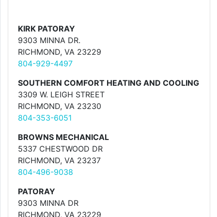
KIRK PATORAY
9303 MINNA DR.
RICHMOND, VA 23229
804-929-4497
SOUTHERN COMFORT HEATING AND COOLING
3309 W. LEIGH STREET
RICHMOND, VA 23230
804-353-6051
BROWNS MECHANICAL
5337 CHESTWOOD DR
RICHMOND, VA 23237
804-496-9038
PATORAY
9303 MINNA DR
RICHMOND, VA 23229