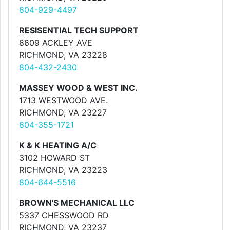
804-929-4497
RESISENTIAL TECH SUPPORT
8609 ACKLEY AVE
RICHMOND, VA 23228
804-432-2430
MASSEY WOOD & WEST INC.
1713 WESTWOOD AVE.
RICHMOND, VA 23227
804-355-1721
K & K HEATING A/C
3102 HOWARD ST
RICHMOND, VA 23223
804-644-5516
BROWN'S MECHANICAL LLC
5337 CHESSWOOD RD
RICHMOND, VA 23237