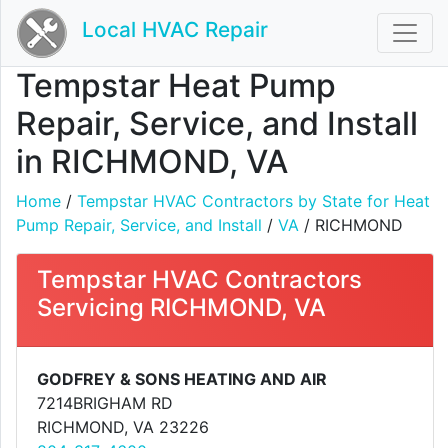
Local HVAC Repair
Tempstar Heat Pump
Repair, Service, and Install
in RICHMOND, VA
Home
/
Tempstar HVAC Contractors by State for Heat
Pump Repair, Service, and Install
/
VA
/ RICHMOND
Tempstar HVAC Contractors
Servicing RICHMOND, VA
GODFREY & SONS HEATING AND AIR
7214BRIGHAM RD
RICHMOND, VA 23226