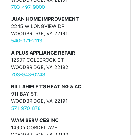
703-497-9000
JUAN HOME IMPROVEMENT
2245 W LONGVIEW DR
WOODBRIDGE, VA 22191
540-371-2113
A PLUS APPLIANCE REPAIR
12607 COLEBROOK CT
WOODBRIDGE, VA 22192
703-943-0243
BILL SHIFLET'S HEATING & AC
911 BAY ST.
WOODBRIDGE, VA 22191
571-970-8781
WAM SERVICES INC
14905 CORDEL AVE
WOODBRIDGE, VA 22193