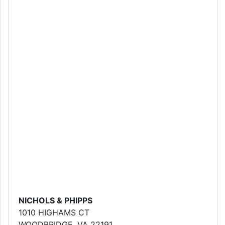
NICHOLS & PHIPPS
1010 HIGHAMS CT
WOODBRIDGE, VA 22191