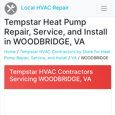
Local HVAC Repair
Tempstar Heat Pump
Repair, Service, and Install
in WOODBRIDGE, VA
Home
/
Tempstar HVAC Contractors by State for Heat
Pump Repair, Service, and Install
/
VA
/ WOODBRIDGE
Tempstar HVAC Contractors
Servicing WOODBRIDGE, VA