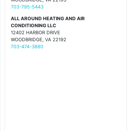
703-795-5443
ALL AROUND HEATING AND AIR
CONDITIONING LLC
12402 HARBOR DRIVE
WOODBRIDGE, VA 22192
703-474-3880