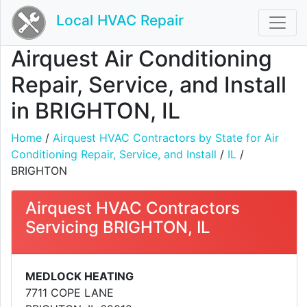
Local HVAC Repair
Airquest Air Conditioning
Repair, Service, and Install
in BRIGHTON, IL
Home
/
Airquest HVAC Contractors by State for Air
Conditioning Repair, Service, and Install
/
IL
/
BRIGHTON
Airquest HVAC Contractors
Servicing BRIGHTON, IL
MEDLOCK HEATING
7711 COPE LANE