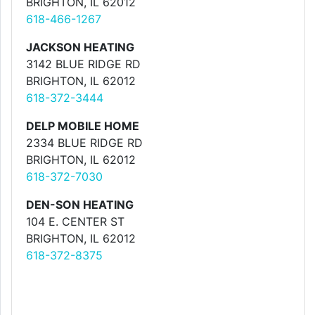
BRIGHTON, IL 62012
618-466-1267
JACKSON HEATING
3142 BLUE RIDGE RD
BRIGHTON, IL 62012
618-372-3444
DELP MOBILE HOME
2334 BLUE RIDGE RD
BRIGHTON, IL 62012
618-372-7030
DEN-SON HEATING
104 E. CENTER ST
BRIGHTON, IL 62012
618-372-8375