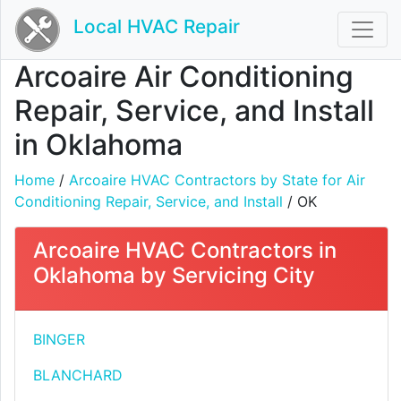
Local HVAC Repair
Arcoaire Air Conditioning
Repair, Service, and Install
in Oklahoma
Home
/
Arcoaire HVAC Contractors by State for Air
Conditioning Repair, Service, and Install
/ OK
Arcoaire HVAC Contractors in
Oklahoma by Servicing City
BINGER
BLANCHARD