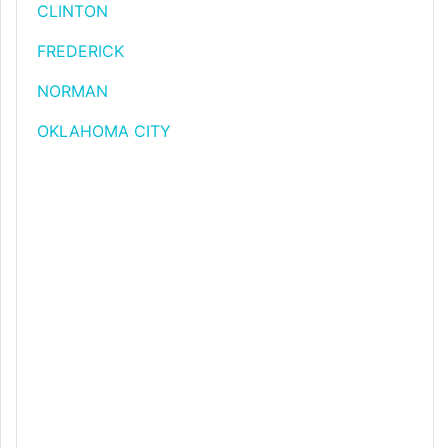
CLINTON
FREDERICK
NORMAN
OKLAHOMA CITY