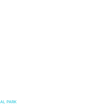
AL PARK