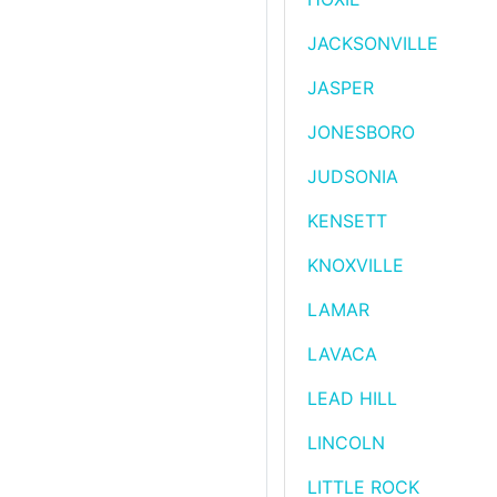
JACKSONVILLE
JASPER
JONESBORO
JUDSONIA
KENSETT
KNOXVILLE
LAMAR
LAVACA
LEAD HILL
LINCOLN
LITTLE ROCK