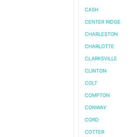
CASH
CENTER RIDGE
CHARLESTON
CHARLOTTE
CLARKSVILLE
CLINTON
COLT
COMPTON
CONWAY
CORD
COTTER