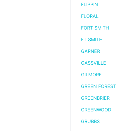
FLIPPIN
FLORAL
FORT SMITH
FT SMITH
GARNER
GASSVILLE
GILMORE
GREEN FOREST
GREENBRIER
GREENWOOD
GRUBBS