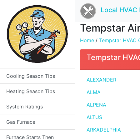
Local HVAC 
Tempstar Air
Home
/
Tempstar HVAC Con
Tempstar HVAC 
Cooling Season Tips
ALEXANDER
Heating Season Tips
ALMA
ALPENA
System Ratings
ALTUS
Gas Furnace
ARKADELPHIA
Furnace Starts Then