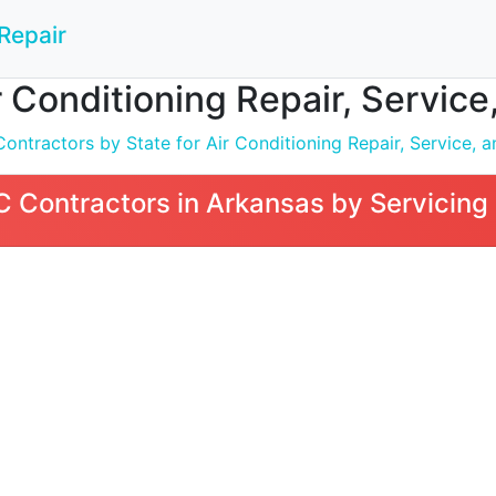
Repair
 Conditioning Repair, Service,
tractors by State for Air Conditioning Repair, Service, an
Contractors in Arkansas by Servicing 