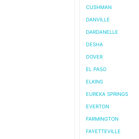
CUSHMAN
DANVILLE
DARDANELLE
DESHA
DOVER
EL PASO
ELKINS
EUREKA SPRINGS
EVERTON
FARMINGTON
FAYETTEVILLE