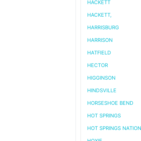
HACKETT
HACKETT,
HARRISBURG
HARRISON
HATFIELD
HECTOR
HIGGINSON
HINDSVILLE
HORSESHOE BEND
HOT SPRINGS
HOT SPRINGS NATION
HOXIE