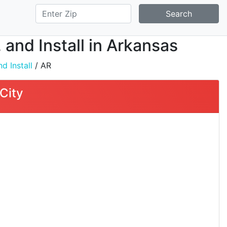
Search
 and Install in Arkansas
d Install
/ AR
City