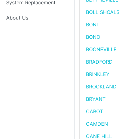
System Replacement
BOLL SHOALS
About Us
BONI
BONO
BOONEVILLE
BRADFORD
BRINKLEY
BROOKLAND
BRYANT
CABOT
CAMDEN
CANE HILL