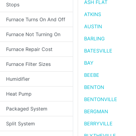
ASH FLAT
Stops
ATKINS
Furnace Turns On And Off
AUSTIN
Furnace Not Turning On
BARLING
Furnace Repair Cost
BATESVILLE
BAY
Furnace Filter Sizes
BEEBE
Humidifier
BENTON
Heat Pump
BENTONVILLE
Packaged System
BERGMAN
Split System
BERRYVILLE
BLYTHEVILLE